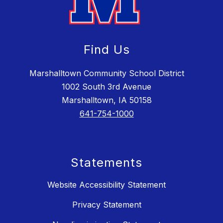
Find Us
Marshalltown Community School District
1002 South 3rd Avenue
Marshalltown, IA 50158
641-754-1000
Statements
Website Accessibility Statement
Privacy Statement