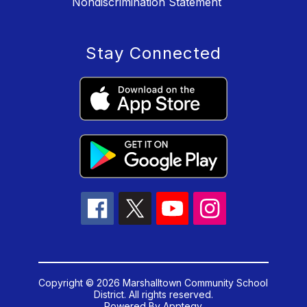
Nondiscrimination Statement
Stay Connected
Copyright © 2026 Marshalltown Community School
District. All rights reserved.
Powered By
Apptegy